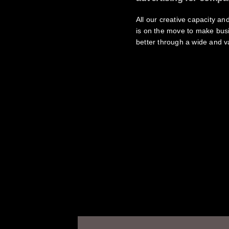
All our creative capacity a
is on the move to make bus
better through a wide and va