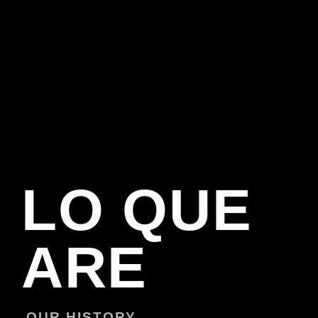
LO QUE
ARE
OUR HISTORY